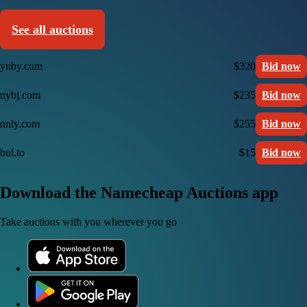
See all auctions
ynby.com
$320
Bid now
nybj.com
$235
Bid now
nnly.com
$255
Bid now
bul.to
$15
Bid now
Download the Namecheap Auctions app
Take auctions with you wherever you go