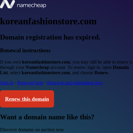
koreanfashionstore.com
Domain registration has expired.
Renewal instructions
If you own
koreanfashionstore.com
, you may still be able to renew it
through your
Namecheap
account. To renew: sign in, open
Domain
List
, select
koreanfashionstore.com
, and choose
Renew
.
Sign in
·
Renewal help
·
Renewal and redemption fees
Renew this domain
Want a domain name like this?
Discover domains on auction now